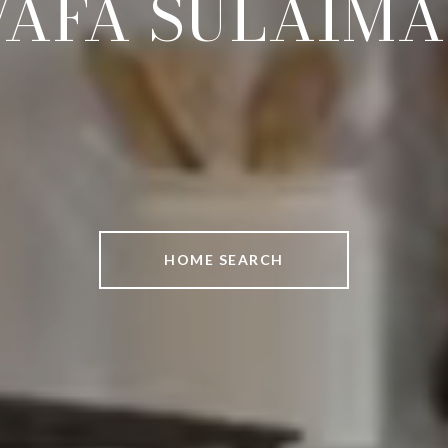
AFA SULAIM
HOME SEARCH