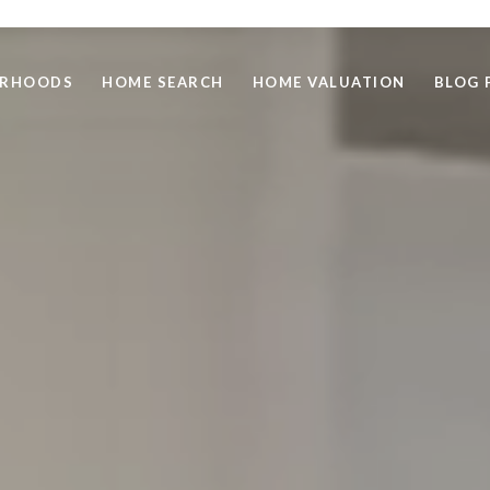
ORHOODS
HOME SEARCH
HOME VALUATION
BLOG 