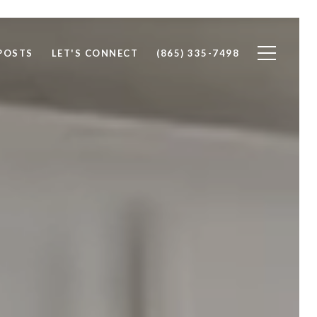
POSTS
LET'S CONNECT
(865) 335-7498