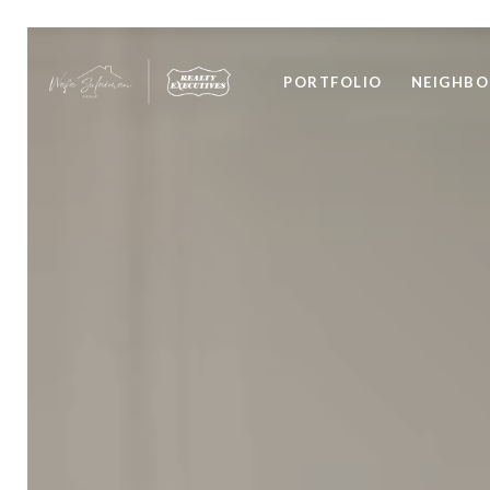
PORTFOLIO
NEIGHB