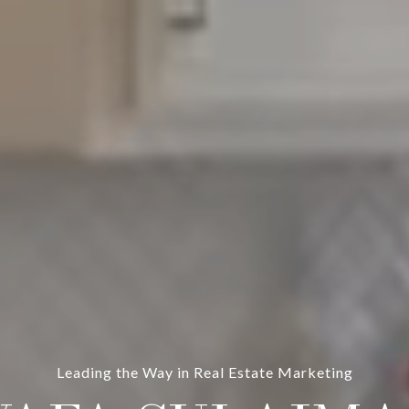
Leading the Way in Real Estate Marketing