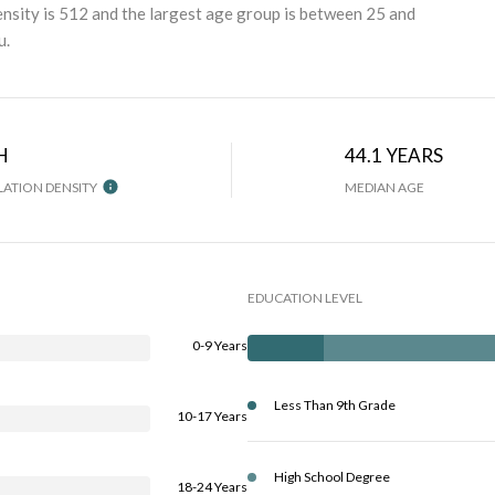
nsity is 512 and the largest age group is
between 25 and
u.
H
44.1 YEARS
ATION DENSITY
MEDIAN AGE
EDUCATION LEVEL
0-9 Years
Less Than 9th Grade
10-17 Years
High School Degree
18-24 Years