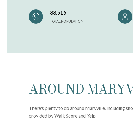
88,516
TOTAL POPULATION
AROUND MARYVI
There's plenty to do around Maryville, including sho
provided by Walk Score and Yelp.