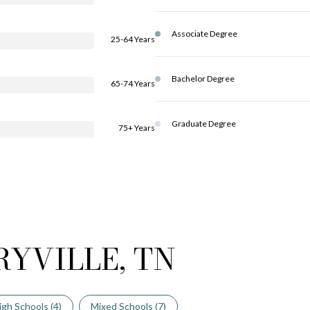
Associate Degree
25-64 Years
Bachelor Degree
65-74 Years
Graduate Degree
75+ Years
RYVILLE, TN
igh Schools (
4
)
Mixed Schools (
7
)