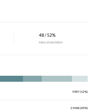
48 / 52%
MEN VS WOMEN
5987 (12%)
21968 (43%)