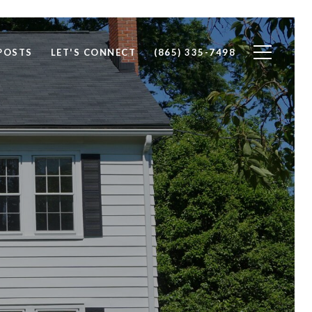
POSTS
LET'S CONNECT
(865) 335-7498