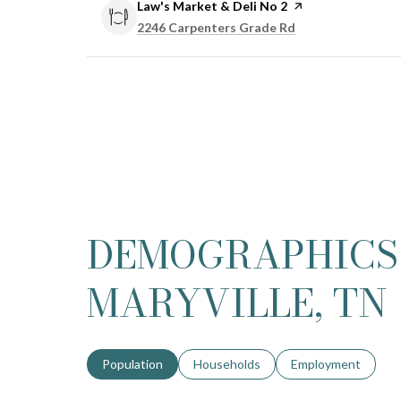
Visit the
Law's Market & Deli No 2
page on Yelp
Search
on Google Maps
2246 Carpenters Grade Rd
DEMOGRAPHICS
MARYVILLE, TN
Population
Households
Employment