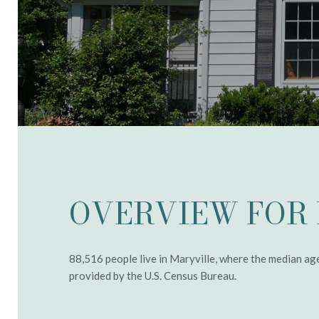
OVERVIEW FOR 
88,516 people live in Maryville, where the median ag
provided by the U.S. Census Bureau.