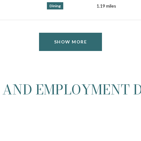
1.19
miles
Dining
SHOW MORE
 AND EMPLOYMENT D