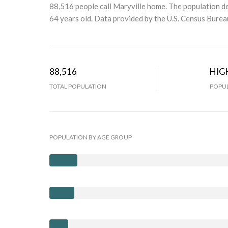
88,516 people call Maryville home. The population de
64 years old.
Data provided by the U.S. Census Burea
88,516
HIG
TOTAL POPULATION
POPUL
POPULATION BY AGE GROUP