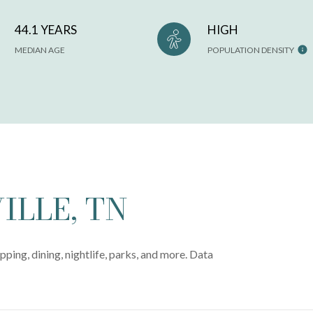
44.1 YEARS
HIGH
MEDIAN AGE
POPULATION DENSITY
LLE, TN
pping, dining, nightlife, parks, and more. Data