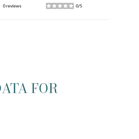
0 reviews
0/5
stars
ATA FOR