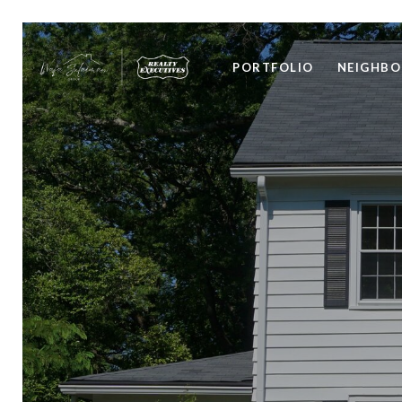
PORTFOLIO
NEIGHB