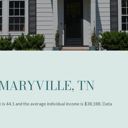
MARYVILLE, TN
e is 44.1 and the average individual income is $38,188. Data