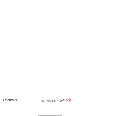
YELP
REVIEWS
RATINGS BY