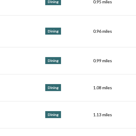
0.95
miles
Dining
0.96
miles
Dining
0.99
miles
Dining
1.08
miles
Dining
1.13
miles
Dining