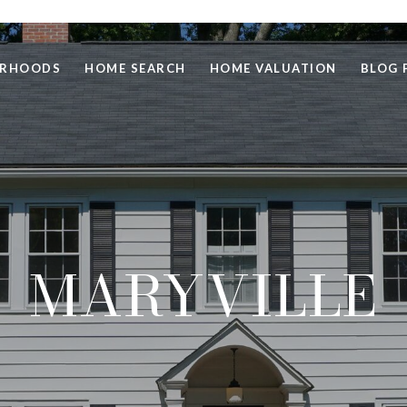
ORHOODS
HOME SEARCH
HOME VALUATION
BLOG 
MARYVILLE