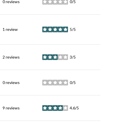
0 reviews
0/5
stars
1 review
5/5
stars
2 reviews
3/5
stars
0 reviews
0/5
stars
9 reviews
4.6/5
stars