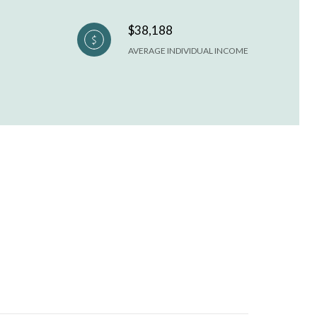
$38,188
AVERAGE INDIVIDUAL INCOME