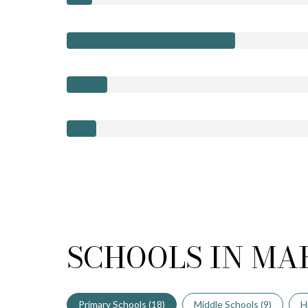
SCHOOLS IN MA
Primary Schools (
18
)
Middle Schools (
9
)
H