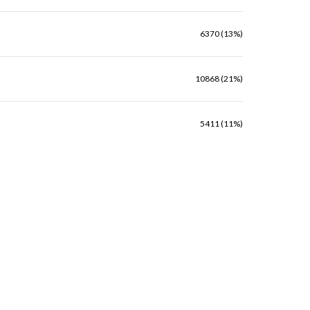
6370 (13%)
10868 (21%)
5411 (11%)