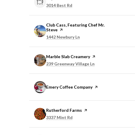
Search
on Google Maps
3014 Best Rd
Visit the
Club Cass, Featuring Chef Mr.
Steve
page on Yelp
Search
on Google Maps
1442 Newbury Ln
Visit the
Marble Slab Creamery
page on Yelp
Search
on Google Maps
239 Greenway Village Ln
Visit the
Emery Coffee Company
page on Yelp
Visit the
Rutherford Farms
page on Yelp
Search
on Google Maps
3337 Mint Rd