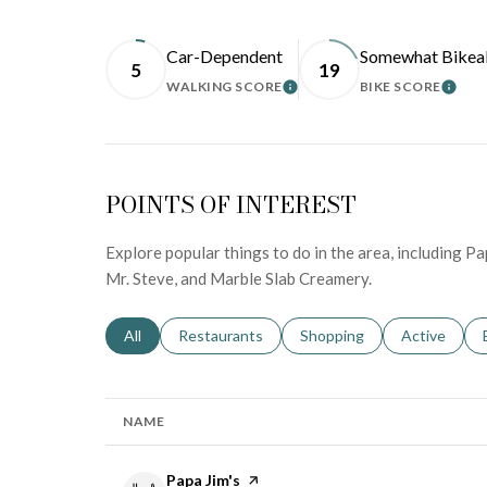
Car-Dependent
Somewhat Bikea
5
19
WALKING SCORE
BIKE SCORE
LEARN MORE
LEA
POINTS OF INTEREST
Explore popular things to do in the area, including Pa
Mr. Steve, and Marble Slab Creamery.
Search businesses related to
All
Search businesses related to
Restaurants
Search businesses related 
Shopping
Search busin
Active
NAME
Visit the
Papa Jim's
page on Yelp