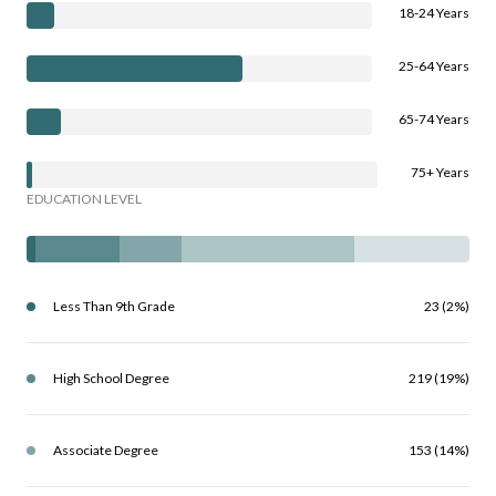
18-24 Years
25-64 Years
65-74 Years
75+ Years
EDUCATION LEVEL
Less Than 9th Grade
23 (2%)
High School Degree
219 (19%)
Associate Degree
153 (14%)