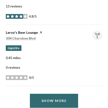
13 reviews
4.8/5
stars
Visit the
Leroy's Beer Lounge
page on Yelp
Search
on Google Maps
304 Cherokee Blvd
Nightlife
0.45
miles
0 reviews
0/5
stars
SHOW MORE