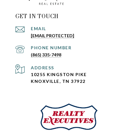
GET IN TOUCH
EMAIL
[EMAIL PROTECTED]
PHONE NUMBER
(865) 335-7498
ADDRESS
10255 KINGSTON PIKE
KNOXVILLE, TN 37922