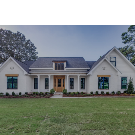
SHOW MORE