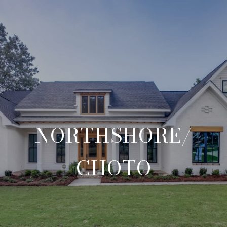
NORTHSHORE/
CHOTO