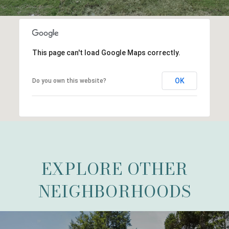
This page can't load Google Maps correctly.
OK
Do you own this website?
EXPLORE OTHER
NEIGHBORHOODS