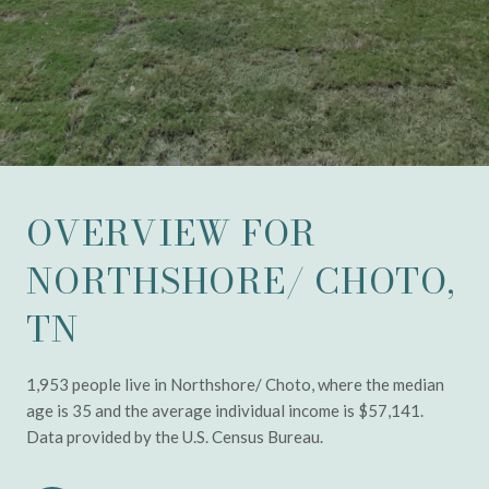
OVERVIEW FOR
NORTHSHORE/ CHOTO,
TN
1,953 people live in Northshore/ Choto, where the median
age is 35 and the average individual income is $57,141.
Data provided by the U.S. Census Bureau.