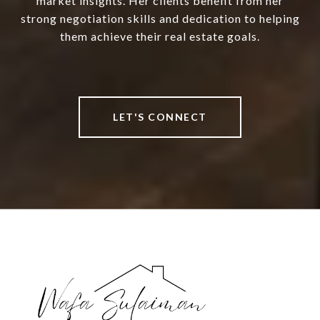
market insights. Her clients benefit from her
strong negotiation skills and dedication to helping
them achieve their real estate goals.
LET'S CONNECT