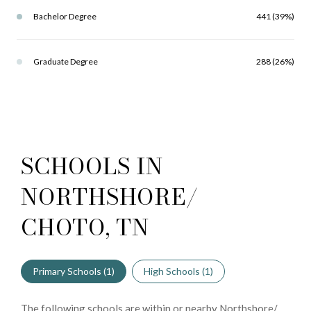
Bachelor Degree
441 (39%)
Graduate Degree
288 (26%)
SCHOOLS IN
NORTHSHORE/
CHOTO, TN
Primary Schools (
1
)
High Schools (
1
)
The following schools are within or nearby Northshore/