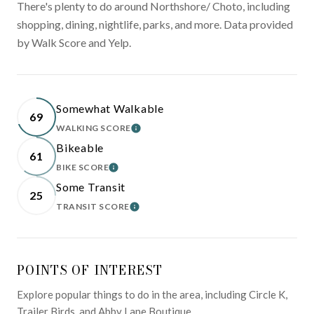
There's plenty to do around Northshore/ Choto, including
shopping, dining, nightlife, parks, and more. Data provided
by Walk Score and Yelp.
Somewhat Walkable
69
WALKING SCORE
LEARN MORE
Bikeable
61
BIKE SCORE
LEARN MORE
Some Transit
25
TRANSIT SCORE
LEARN MORE
POINTS OF INTEREST
Explore popular things to do in the area, including Circle K,
Trailer Birds, and Abby Lane Boutique.