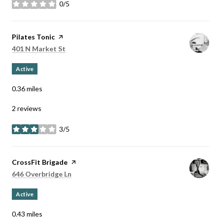
0/5
stars
Visit the
Pilates Tonic
page on Yelp
Search
on Google Maps
401 N Market St
Active
0.36
miles
2 reviews
3/5
stars
Visit the
CrossFit Brigade
page on Yelp
Search
on Google Maps
646 Overbridge Ln
Active
0.43
miles