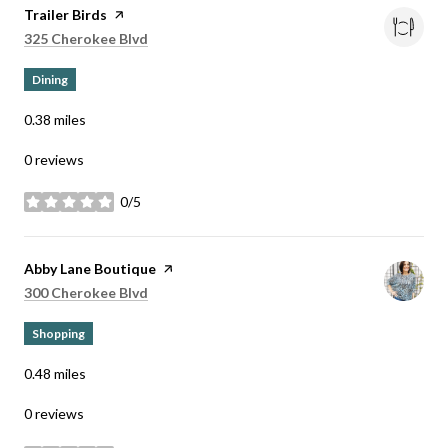
Visit the
Trailer Birds
page on Yelp
Search
on Google Maps
325 Cherokee Blvd
Dining
0.38
miles
0 reviews
0/5
stars
Visit the
Abby Lane Boutique
page on Yelp
Search
on Google Maps
300 Cherokee Blvd
Shopping
0.48
miles
0 reviews