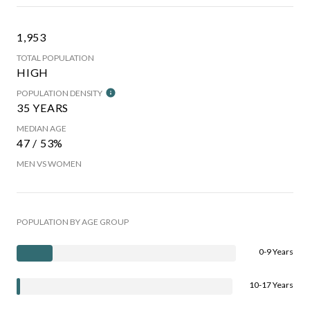
1,953
TOTAL POPULATION
HIGH
POPULATION DENSITY
35 YEARS
MEDIAN AGE
47 / 53%
MEN VS WOMEN
POPULATION BY AGE GROUP
0-9 Years
10-17 Years