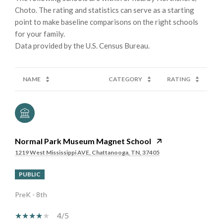
Choto. The rating and statistics can serve as a starting
point to make baseline comparisons on the right schools
for your family.
NAME
CATEGORY
RATING
Normal Park Museum Magnet School
1219 West Mississippi AVE, Chattanooga, TN, 37405
PUBLIC
PreK - 8th
4/5