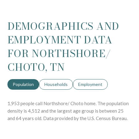
DEMOGRAPHICS AND
EMPLOYMENT DATA
FOR NORTHSHORE/
CHOTO, TN
Population
Households
Employment
1,953 people call Northshore/ Choto home. The population
density is 4,512 and the largest age group is
between 25
and 64 years old.
Data provided by the U.S. Census Bureau.