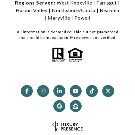
Regions Served:
West Knoxville
|
Farragut
|
Hardin Valley
|
Northshore/Choto
|
Bearden
|
Maryville
|
Powell
All information is deemed reliable but not guaranteed
and should be independently reviewed and verified.