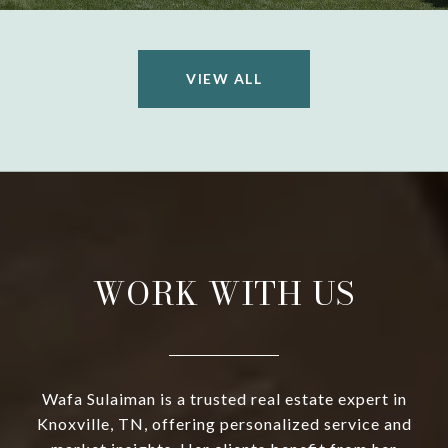
VIEW ALL
WORK WITH US
Wafa Sulaiman is a trusted real estate expert in
Knoxville, TN, offering personalized service and