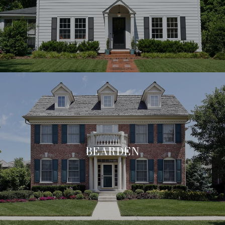
BEARDEN