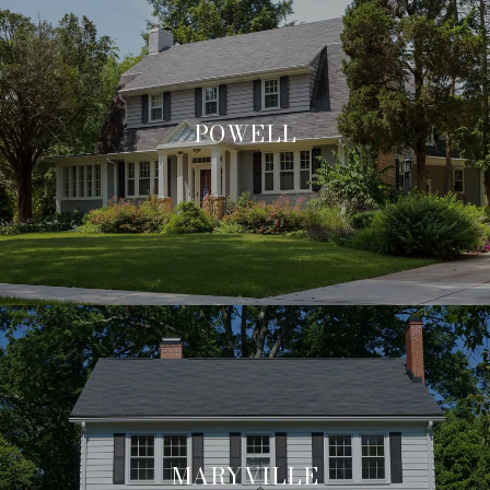
POWELL
MARYVILLE