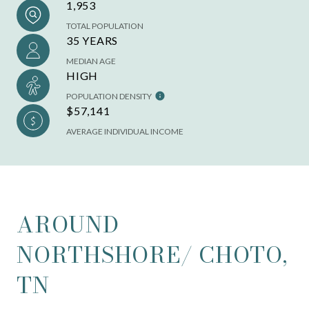
1,953
TOTAL POPULATION
35 YEARS
MEDIAN AGE
HIGH
POPULATION DENSITY
$57,141
AVERAGE INDIVIDUAL INCOME
AROUND
NORTHSHORE/ CHOTO,
TN