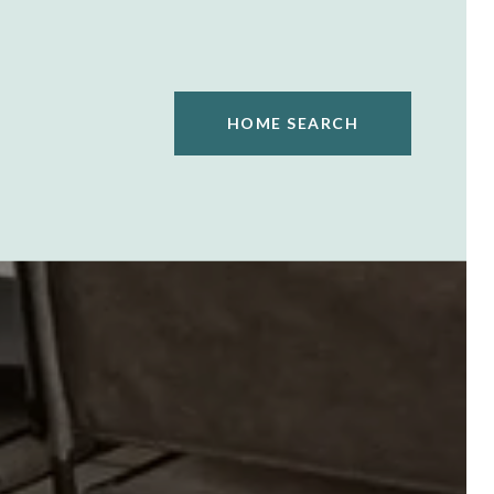
HOME SEARCH