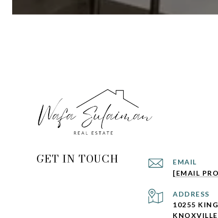
GET IN TOUCH
EMAIL
[EMAIL PR
ADDRESS
10255 KIN
KNOXVILLE