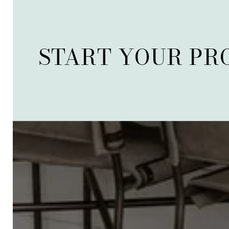
START YOUR PR