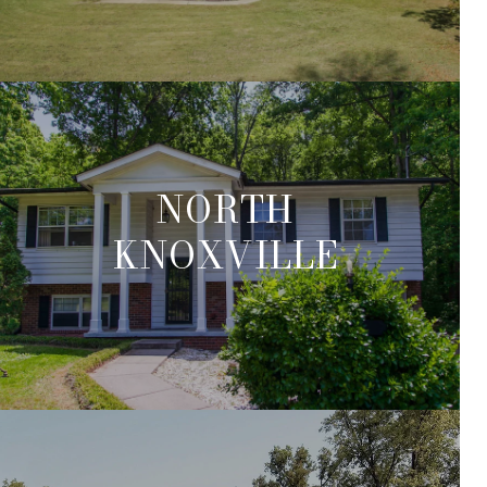
NORTH
KNOXVILLE