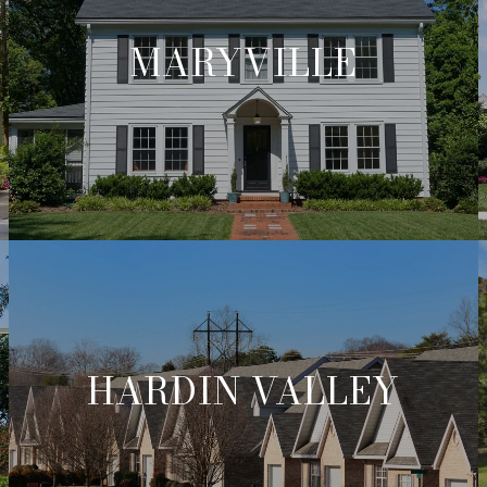
MARYVILLE
HARDIN VALLEY