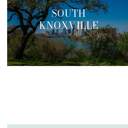
SOUTH
KNOXVILLE