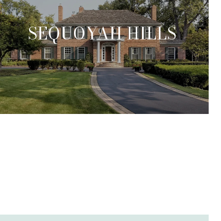
SEQUOYAH HILLS