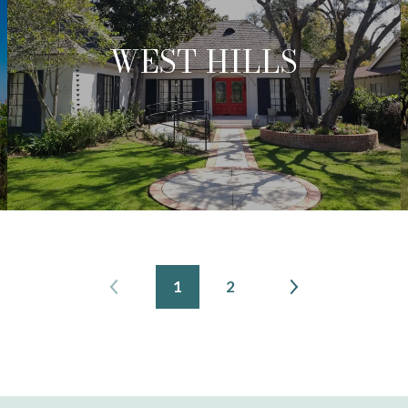
WEST HILLS
1
2