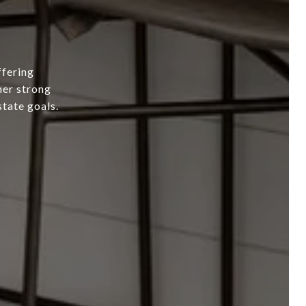
ffering
her strong
state goals.