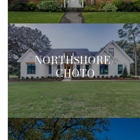
NORTHSHORE/
CHOTO