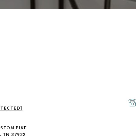
OTECTED]
GSTON PIKE
, TN 37922