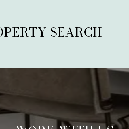
OPERTY SEARCH