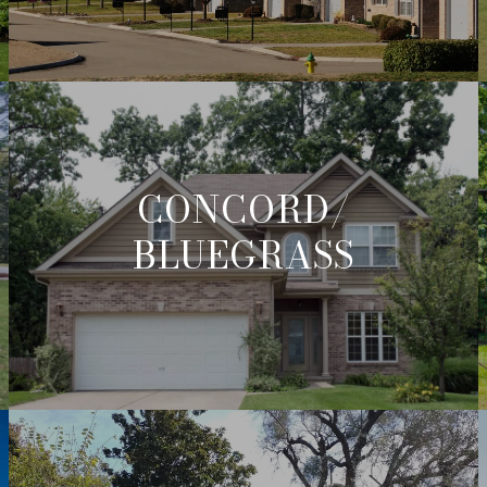
CONCORD/
BLUEGRASS