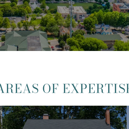
AREAS OF EXPERTIS