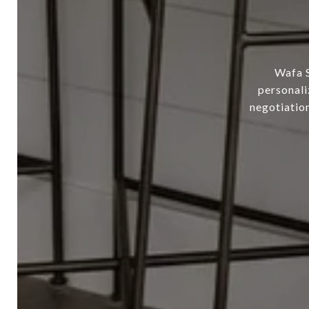
Wafa S
personali
negotiation