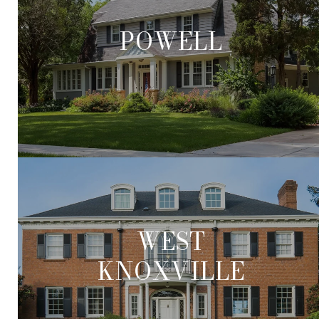
POWELL
WEST
KNOXVILLE