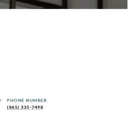
PHONE NUMBER
(865) 335-7498