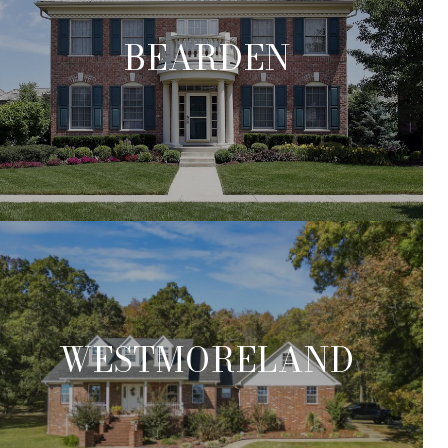
BEARDEN
WESTMORELAND