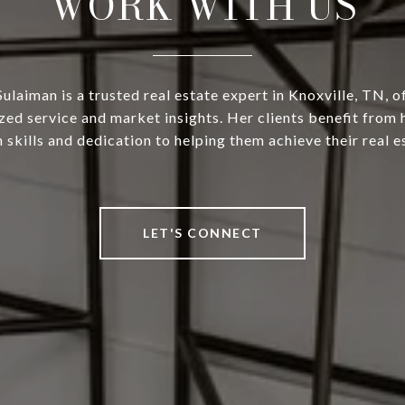
WORK WITH US
ulaiman is a trusted real estate expert in Knoxville, TN, o
zed service and market insights. Her clients benefit from 
 skills and dedication to helping them achieve their real e
LET'S CONNECT