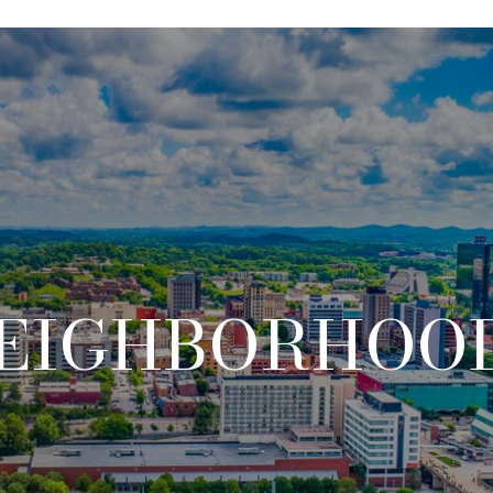
EIGHBORHOO