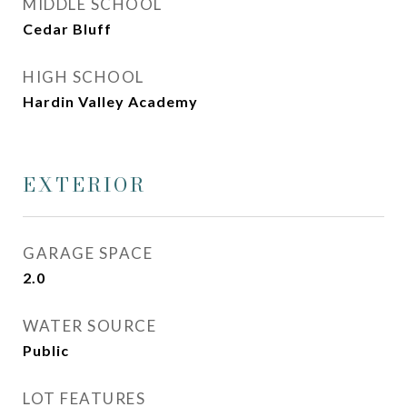
MIDDLE SCHOOL
Cedar Bluff
HIGH SCHOOL
Hardin Valley Academy
EXTERIOR
GARAGE SPACE
2.0
WATER SOURCE
Public
LOT FEATURES