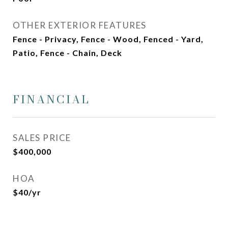
OTHER EXTERIOR FEATURES
Fence - Privacy, Fence - Wood, Fenced - Yard,
Patio, Fence - Chain, Deck
FINANCIAL
SALES PRICE
$400,000
HOA
$40/yr