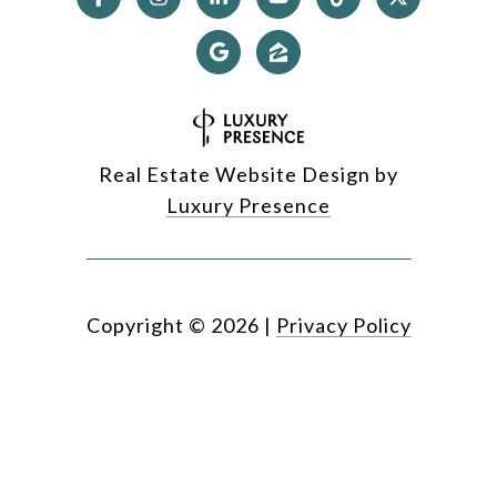
Real Estate Website Design by
Luxury Presence
Copyright ©
2026
|
Privacy Policy