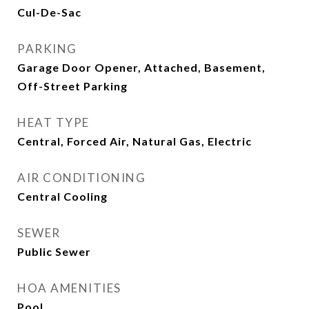
Cul-De-Sac
PARKING
Garage Door Opener, Attached, Basement,
Off-Street Parking
HEAT TYPE
Central, Forced Air, Natural Gas, Electric
AIR CONDITIONING
Central Cooling
SEWER
Public Sewer
HOA AMENITIES
Pool