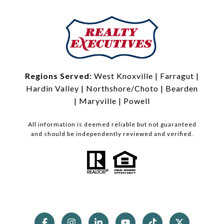
Regions Served:
West Knoxville
|
Farragut
|
Hardin Valley
|
Northshore/Choto
|
Bearden
|
Maryville
|
Powell
All information is deemed reliable but not guaranteed
and should be independently reviewed and verified.