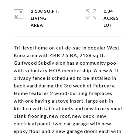
2,138 SQ.FT.
0.34
LIVING
ACRES
Tri-level home on cul-de-sac in popular West
Knox area with 4BR 2.5 BA, 2138 sq ft.
Gulfwood Subdivision has a community pool
with voluntary HOA membership. A new 6-ft
privacy fence is scheduled to be installed in
back yard during the 3rd week of February.
Home features 2 wood-burning fireplaces
with one having a stove insert, large eat-in
kitchen with tall cabinets and new luxury vinyl
plank flooring, new roof, new deck, new
electrical panel, two-car garage with new
epoxy floor and 2 new garage doors each with