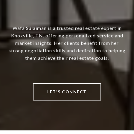
Wafa Sulaiman is a trusted real estate expert in
Knoxville, TN, offering personalized service and
market insights. Her clients benefit from her
strong negotiation skills and dedication to helping
them achieve their real estate goals.
LET'S CONNECT