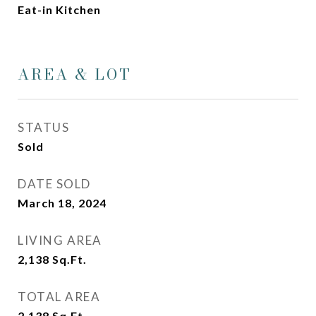
Eat-in Kitchen
AREA & LOT
STATUS
Sold
DATE SOLD
March 18, 2024
LIVING AREA
2,138
Sq.Ft.
TOTAL AREA
2,138
Sq.Ft.