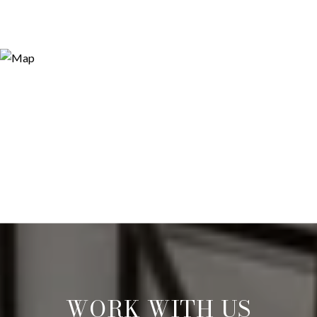
WORK WITH US