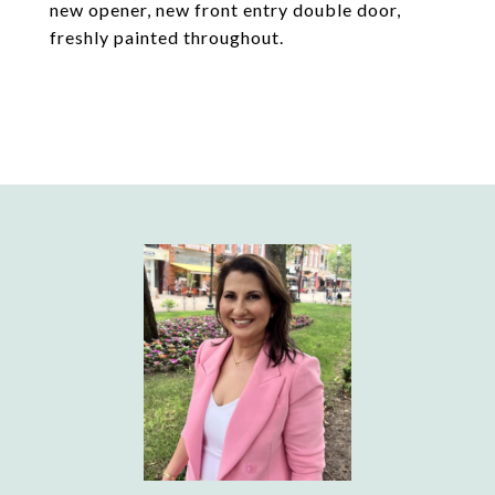
new opener, new front entry double door,
freshly painted throughout.