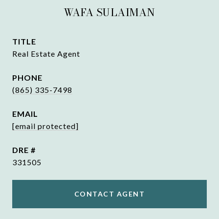
WAFA SULAIMAN
TITLE
Real Estate Agent
PHONE
(865) 335-7498
EMAIL
[email protected]
DRE #
331505
CONTACT AGENT