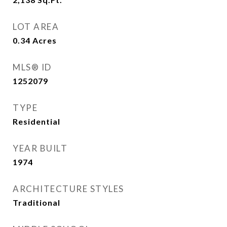
LOT AREA
0.34
Acres
MLS® ID
1252079
TYPE
Residential
YEAR BUILT
1974
ARCHITECTURE STYLES
Traditional