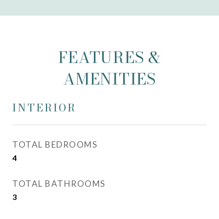
FEATURES &
AMENITIES
INTERIOR
TOTAL BEDROOMS
4
TOTAL BATHROOMS
3