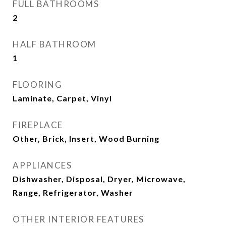
FULL BATHROOMS
2
HALF BATHROOM
1
FLOORING
Laminate, Carpet, Vinyl
FIREPLACE
Other, Brick, Insert, Wood Burning
APPLIANCES
Dishwasher, Disposal, Dryer, Microwave,
Range, Refrigerator, Washer
OTHER INTERIOR FEATURES