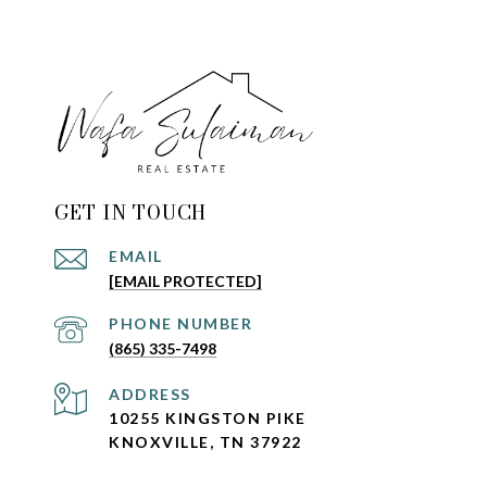
GET IN TOUCH
EMAIL
[EMAIL PROTECTED]
PHONE NUMBER
(865) 335-7498
ADDRESS
10255 KINGSTON PIKE
KNOXVILLE, TN 37922