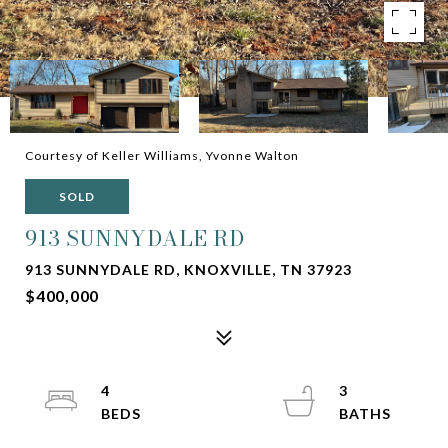
Courtesy of Keller Williams, Yvonne Walton
SOLD
913 SUNNYDALE RD
913 SUNNYDALE RD, KNOXVILLE, TN 37923
$400,000
4
3