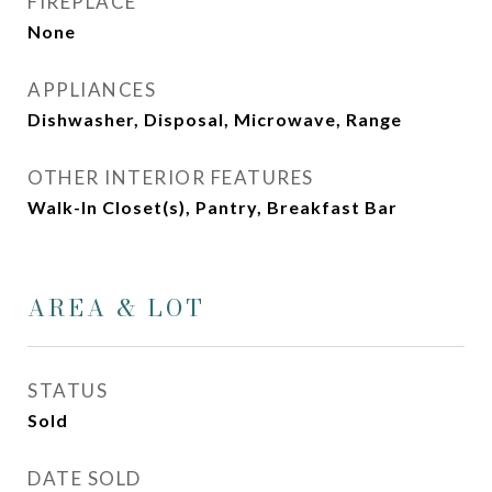
FIREPLACE
None
APPLIANCES
Dishwasher, Disposal, Microwave, Range
OTHER INTERIOR FEATURES
Walk-In Closet(s), Pantry, Breakfast Bar
AREA & LOT
STATUS
Sold
DATE SOLD