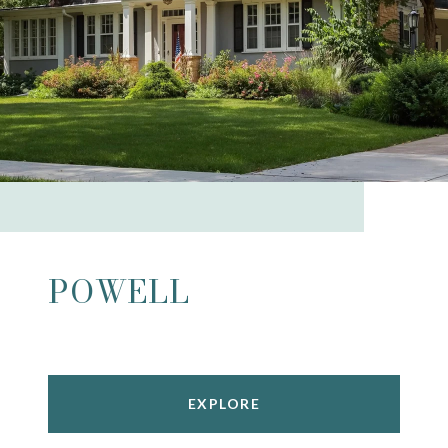
POWELL
EXPLORE