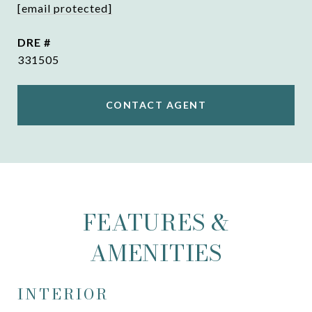
[email protected]
DRE #
331505
CONTACT AGENT
FEATURES &
AMENITIES
INTERIOR