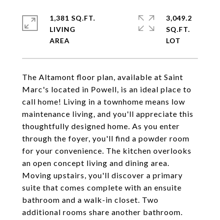
1,381 SQ.FT.
3,049.2
LIVING
SQ.FT.
The Altamont floor plan, available at Saint
Marc's located in Powell, is an ideal place to
call home! Living in a townhome means low
maintenance living, and you'll appreciate this
thoughtfully designed home. As you enter
through the foyer, you'll find a powder room
for your convenience. The kitchen overlooks
an open concept living and dining area.
Moving upstairs, you'll discover a primary
suite that comes complete with an ensuite
bathroom and a walk-in closet. Two
additional rooms share another bathroom.