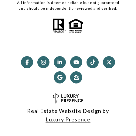
All information is deemed reliable but not guaranteed
and should be independently reviewed and verified.
Real Estate Website Design by
Luxury Presence