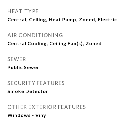
HEAT TYPE
Central, Ceiling, Heat Pump, Zoned, Electric
AIR CONDITIONING
Central Cooling, Ceiling Fan(s), Zoned
SEWER
Public Sewer
SECURITY FEATURES
Smoke Detector
OTHER EXTERIOR FEATURES
Windows - Vinyl