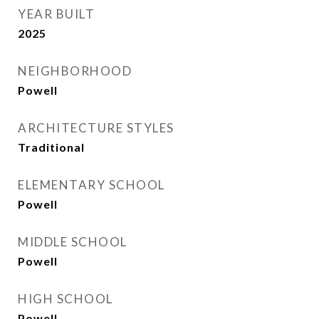
YEAR BUILT
2025
NEIGHBORHOOD
Powell
ARCHITECTURE STYLES
Traditional
ELEMENTARY SCHOOL
Powell
MIDDLE SCHOOL
Powell
HIGH SCHOOL
Powell