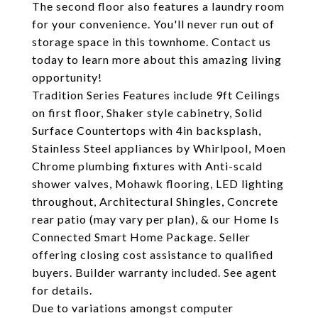
The second floor also features a laundry room
for your convenience. You'll never run out of
storage space in this townhome. Contact us
today to learn more about this amazing living
opportunity!
Tradition Series Features include 9ft Ceilings
on first floor, Shaker style cabinetry, Solid
Surface Countertops with 4in backsplash,
Stainless Steel appliances by Whirlpool, Moen
Chrome plumbing fixtures with Anti-scald
shower valves, Mohawk flooring, LED lighting
throughout, Architectural Shingles, Concrete
rear patio (may vary per plan), & our Home Is
Connected Smart Home Package. Seller
offering closing cost assistance to qualified
buyers. Builder warranty included. See agent
for details.
Due to variations amongst computer