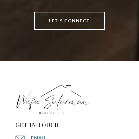
LET'S CONNECT
GET IN TOUCH
EMAIL