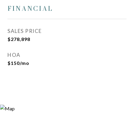
FINANCIAL
SALES PRICE
$278,898
HOA
$150/mo