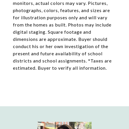
monitors, actual colors may vary. Pictures,
photographs, colors, features, and sizes are
for illustration purposes only and will vary
from the homes as built. Photos may include
digital staging. Square footage and
dimensions are approximate. Buyer should
conduct his or her own investigation of the
present and future availability of school
districts and school assignments. *Taxes are
estimated. Buyer to verify all information.