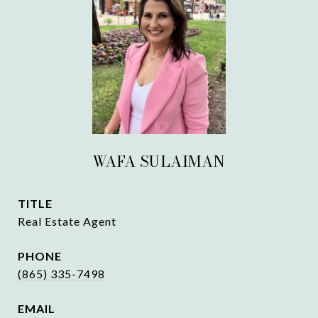
WAFA SULAIMAN
TITLE
Real Estate Agent
PHONE
(865) 335-7498
EMAIL