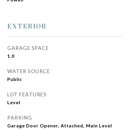
EXTERIOR
GARAGE SPACE
1.0
WATER SOURCE
Public
LOT FEATURES
Level
PARKING
Garage Door Opener, Attached, Main Level