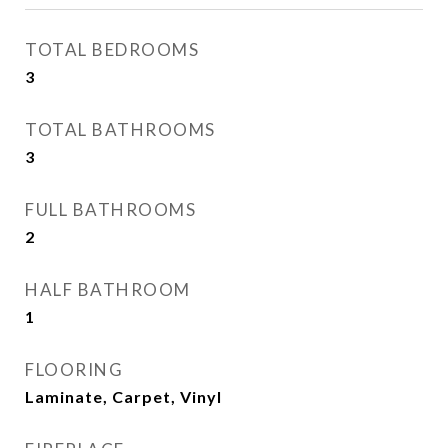
TOTAL BEDROOMS
3
TOTAL BATHROOMS
3
FULL BATHROOMS
2
HALF BATHROOM
1
FLOORING
Laminate, Carpet, Vinyl