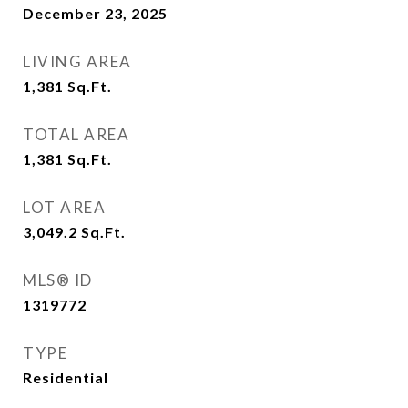
December 23, 2025
LIVING AREA
1,381
Sq.Ft.
TOTAL AREA
1,381
Sq.Ft.
LOT AREA
3,049.2
Sq.Ft.
MLS® ID
1319772
TYPE
Residential