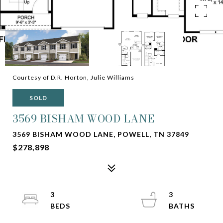
Courtesy of D.R. Horton, Julie Williams
SOLD
3569 BISHAM WOOD LANE
3569 BISHAM WOOD LANE, POWELL, TN 37849
$278,898
3
3