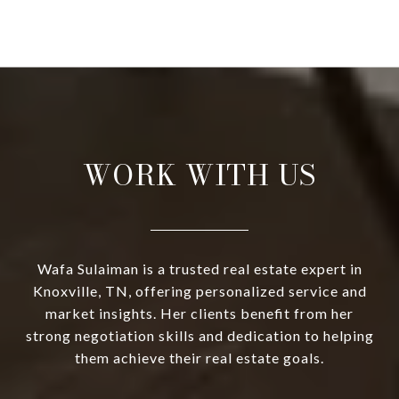
WORK WITH US
Wafa Sulaiman is a trusted real estate expert in
Knoxville, TN, offering personalized service and
market insights. Her clients benefit from her
strong negotiation skills and dedication to helping
them achieve their real estate goals.