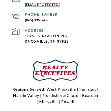
[EMAIL PROTECTED]
PHONE NUMBER
(865) 335-7498
ADDRESS
10255 KINGSTON PIKE
KNOXVILLE, TN 37922
Regions Served:
West Knoxville
|
Farragut
|
Hardin Valley
|
Northshore/Choto
|
Bearden
|
Maryville
|
Powell