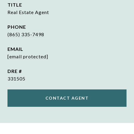
TITLE
Real Estate Agent
PHONE
(865) 335-7498
EMAIL
[email protected]
DRE #
331505
CONTACT AGENT