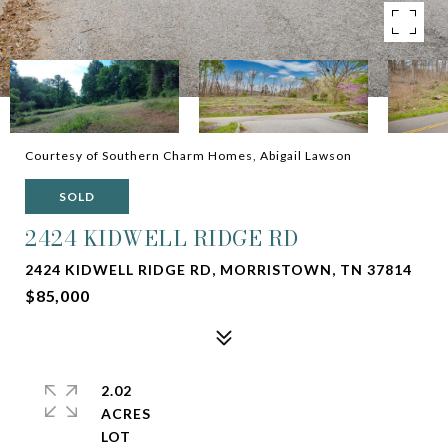
Courtesy of Southern Charm Homes, Abigail Lawson
SOLD
2424 KIDWELL RIDGE RD
2424 KIDWELL RIDGE RD, MORRISTOWN, TN 37814
$85,000
2.02
ACRES