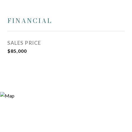
FINANCIAL
SALES PRICE
$85,000