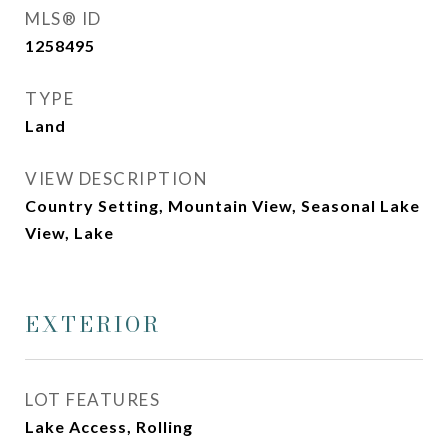
MLS® ID
1258495
TYPE
Land
VIEW DESCRIPTION
Country Setting, Mountain View, Seasonal Lake
View, Lake
EXTERIOR
LOT FEATURES
Lake Access, Rolling