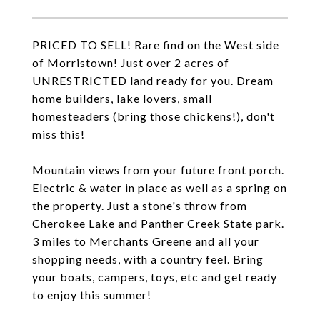
PRICED TO SELL! Rare find on the West side
of Morristown! Just over 2 acres of
UNRESTRICTED land ready for you. Dream
home builders, lake lovers, small
homesteaders (bring those chickens!), don't
miss this!
Mountain views from your future front porch.
Electric & water in place as well as a spring on
the property. Just a stone's throw from
Cherokee Lake and Panther Creek State park.
3 miles to Merchants Greene and all your
shopping needs, with a country feel. Bring
your boats, campers, toys, etc and get ready
to enjoy this summer!