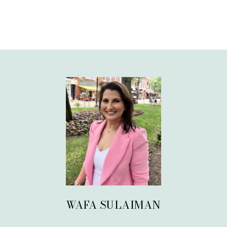
WAFA SULAIMAN