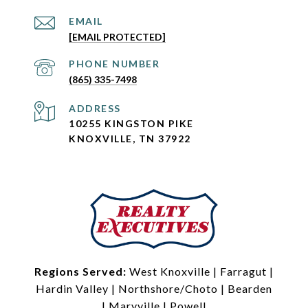
EMAIL
[EMAIL PROTECTED]
PHONE NUMBER
(865) 335-7498
ADDRESS
10255 KINGSTON PIKE
KNOXVILLE, TN 37922
Regions Served:
West Knoxville
|
Farragut
|
Hardin Valley
|
Northshore/Choto
|
Bearden
|
Maryville
|
Powell