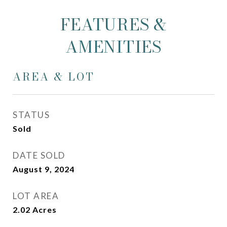
FEATURES &
AMENITIES
AREA & LOT
STATUS
Sold
DATE SOLD
August 9, 2024
LOT AREA
2.02
Acres