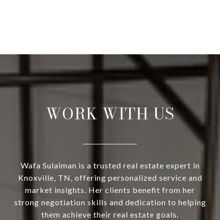
WORK WITH US
Wafa Sulaiman is a trusted real estate expert in
Knoxville, TN, offering personalized service and
market insights. Her clients benefit from her
strong negotiation skills and dedication to helping
them achieve their real estate goals.