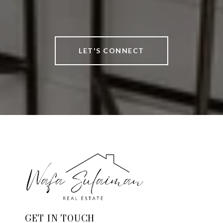
LET'S CONNECT
GET IN TOUCH