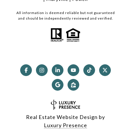
All information is deemed reliable but not guaranteed
and should be independently reviewed and verified.
Real Estate Website Design by
Luxury Presence