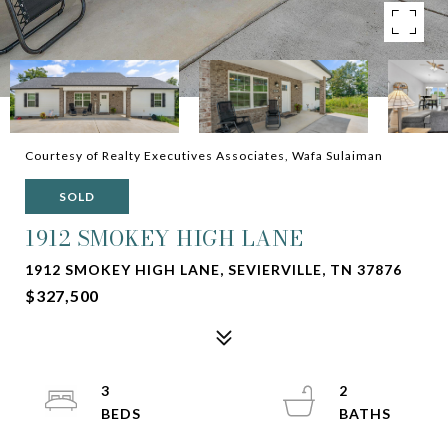
Courtesy of Realty Executives Associates, Wafa Sulaiman
SOLD
1912 SMOKEY HIGH LANE
1912 SMOKEY HIGH LANE, SEVIERVILLE, TN 37876
$327,500
3
2