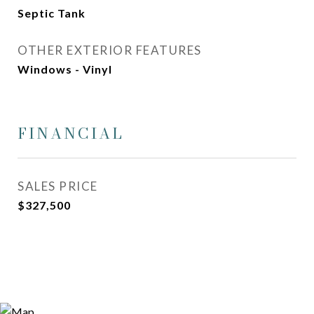
Septic Tank
OTHER EXTERIOR FEATURES
Windows - Vinyl
FINANCIAL
SALES PRICE
$327,500