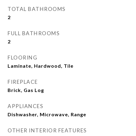
TOTAL BATHROOMS
2
FULL BATHROOMS
2
FLOORING
Laminate, Hardwood, Tile
FIREPLACE
Brick, Gas Log
APPLIANCES
Dishwasher, Microwave, Range
OTHER INTERIOR FEATURES