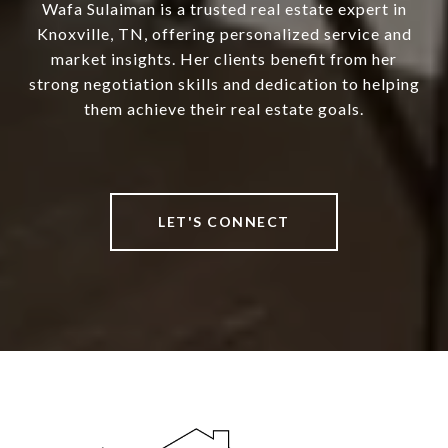
Wafa Sulaiman is a trusted real estate expert in
Knoxville, TN, offering personalized service and
market insights. Her clients benefit from her
strong negotiation skills and dedication to helping
them achieve their real estate goals.
LET'S CONNECT