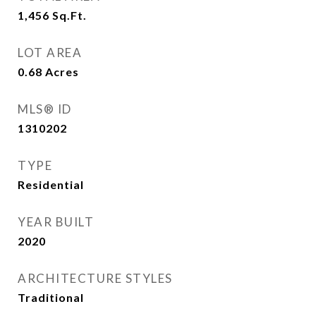
1,456
Sq.Ft.
LOT AREA
0.68
Acres
MLS® ID
1310202
TYPE
Residential
YEAR BUILT
2020
ARCHITECTURE STYLES
Traditional