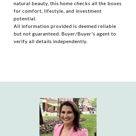
natural beauty, this home checks all the boxes
for comfort, lifestyle, and investment
potential.
All information provided is deemed reliable
but not guaranteed. Buyer/Buyer's agent to
verify all details independently.