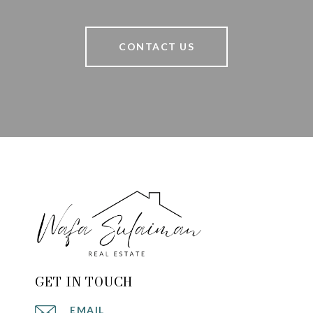
CONTACT US
GET IN TOUCH
EMAIL