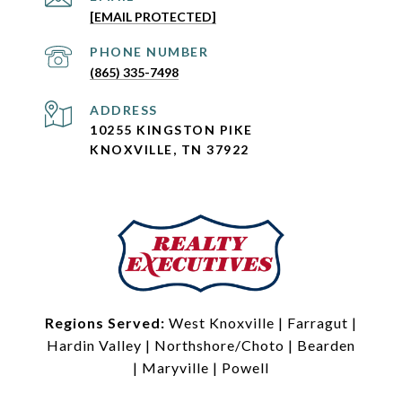
[EMAIL PROTECTED]
PHONE NUMBER
(865) 335-7498
ADDRESS
10255 KINGSTON PIKE
KNOXVILLE, TN 37922
Regions Served:
West Knoxville
|
Farragut
|
Hardin Valley
|
Northshore/Choto
|
Bearden
|
Maryville
|
Powell