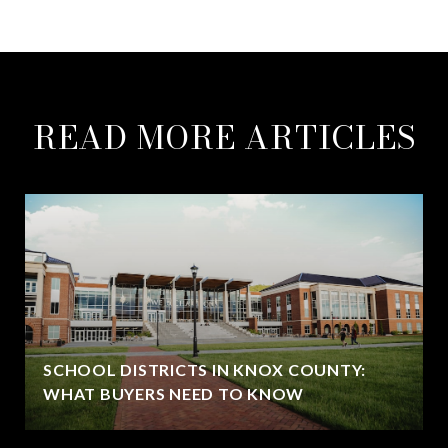
READ MORE ARTICLES
SCHOOL DISTRICTS IN KNOX COUNTY:
WHAT BUYERS NEED TO KNOW