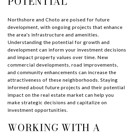
POTENTIAL
Northshore and Choto are poised for future
development, with ongoing projects that enhance
the area's infrastructure and amenities.
Understanding the potential for growth and
development can inform your investment decisions
and impact property values over time. New
commercial developments, road improvements,
and community enhancements can increase the
attractiveness of these neighborhoods. Staying
informed about future projects and their potential
impact on the real estate market can help you
make strategic decisions and capitalize on
investment opportunities.
WORKING WITH A