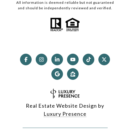
All information is deemed reliable but not guaranteed
and should be independently reviewed and verified.
Real Estate Website Design by
Luxury Presence