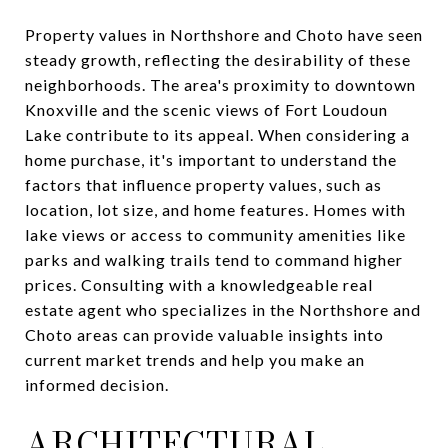
Property values in Northshore and Choto have seen
steady growth, reflecting the desirability of these
neighborhoods. The area's proximity to downtown
Knoxville and the scenic views of Fort Loudoun
Lake contribute to its appeal. When considering a
home purchase, it's important to understand the
factors that influence property values, such as
location, lot size, and home features. Homes with
lake views or access to community amenities like
parks and walking trails tend to command higher
prices. Consulting with a knowledgeable real
estate agent who specializes in the Northshore and
Choto areas can provide valuable insights into
current market trends and help you make an
informed decision.
ARCHITECTURAL