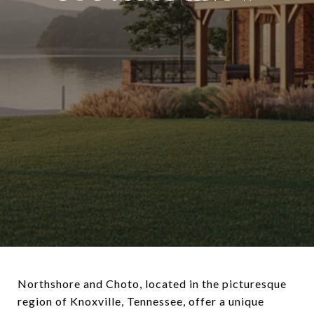
Northshore and Choto, located in the picturesque
region of Knoxville, Tennessee, offer a unique