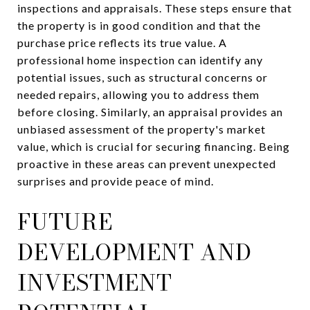
inspections and appraisals. These steps ensure that
the property is in good condition and that the
purchase price reflects its true value. A
professional home inspection can identify any
potential issues, such as structural concerns or
needed repairs, allowing you to address them
before closing. Similarly, an appraisal provides an
unbiased assessment of the property's market
value, which is crucial for securing financing. Being
proactive in these areas can prevent unexpected
surprises and provide peace of mind.
FUTURE
DEVELOPMENT AND
INVESTMENT