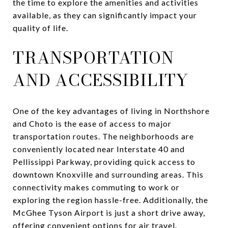
the time to explore the amenities and activities
available, as they can significantly impact your
quality of life.
TRANSPORTATION
AND ACCESSIBILITY
One of the key advantages of living in Northshore
and Choto is the ease of access to major
transportation routes. The neighborhoods are
conveniently located near Interstate 40 and
Pellissippi Parkway, providing quick access to
downtown Knoxville and surrounding areas. This
connectivity makes commuting to work or
exploring the region hassle-free. Additionally, the
McGhee Tyson Airport is just a short drive away,
offering convenient options for air travel.