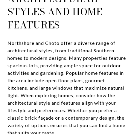
STYLES AND HOME
FEATURES
Northshore and Choto offer a diverse range of
architectural styles, from traditional Southern
homes to modern designs. Many properties feature
spacious lots, providing ample space for outdoor
activities and gardening. Popular home features in
the area include open floor plans, gourmet
kitchens, and large windows that maximize natural
light. When exploring homes, consider how the
architectural style and features align with your
lifestyle and preferences. Whether you prefer a
classic brick façade or a contemporary design, the
variety of options ensures that you can find a home
that suits your taste.