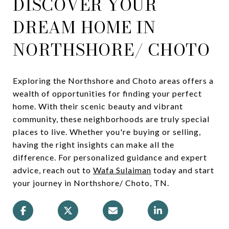
DISCOVER YOUR
DREAM HOME IN
NORTHSHORE/ CHOTO
Exploring the Northshore and Choto areas offers a
wealth of opportunities for finding your perfect
home. With their scenic beauty and vibrant
community, these neighborhoods are truly special
places to live. Whether you're buying or selling,
having the right insights can make all the
difference. For personalized guidance and expert
advice, reach out to
Wafa Sulaiman
today and start
your journey in Northshore/ Choto, TN.