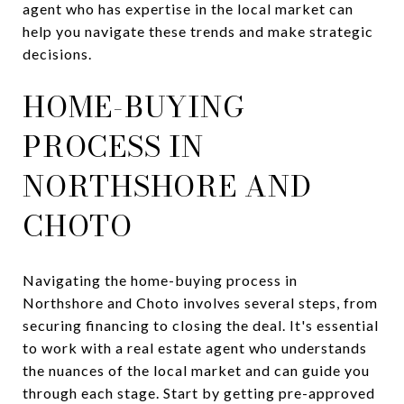
agent who has expertise in the local market can
help you navigate these trends and make strategic
decisions.
HOME-BUYING
PROCESS IN
NORTHSHORE AND
CHOTO
Navigating the home-buying process in
Northshore and Choto involves several steps, from
securing financing to closing the deal. It's essential
to work with a real estate agent who understands
the nuances of the local market and can guide you
through each stage. Start by getting pre-approved