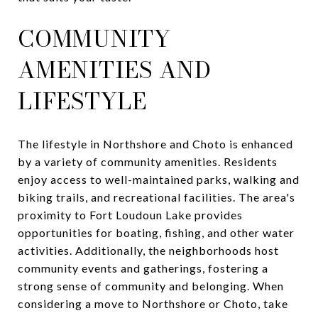
COMMUNITY
AMENITIES AND
LIFESTYLE
The lifestyle in Northshore and Choto is enhanced
by a variety of community amenities. Residents
enjoy access to well-maintained parks, walking and
biking trails, and recreational facilities. The area's
proximity to Fort Loudoun Lake provides
opportunities for boating, fishing, and other water
activities. Additionally, the neighborhoods host
community events and gatherings, fostering a
strong sense of community and belonging. When
considering a move to Northshore or Choto, take