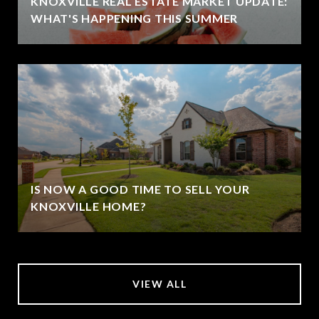
KNOXVILLE REAL ESTATE MARKET UPDATE:
WHAT'S HAPPENING THIS SUMMER
IS NOW A GOOD TIME TO SELL YOUR
KNOXVILLE HOME?
VIEW ALL