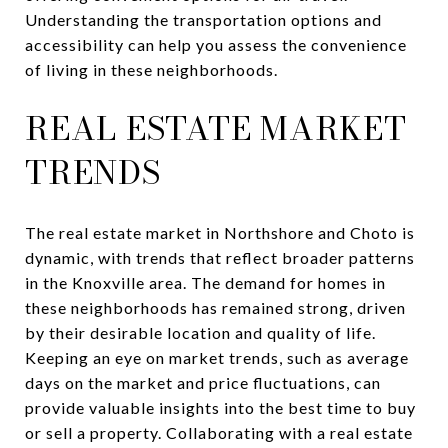
Understanding the transportation options and
accessibility can help you assess the convenience
of living in these neighborhoods.
REAL ESTATE MARKET
TRENDS
The real estate market in Northshore and Choto is
dynamic, with trends that reflect broader patterns
in the Knoxville area. The demand for homes in
these neighborhoods has remained strong, driven
by their desirable location and quality of life.
Keeping an eye on market trends, such as average
days on the market and price fluctuations, can
provide valuable insights into the best time to buy
or sell a property. Collaborating with a real estate