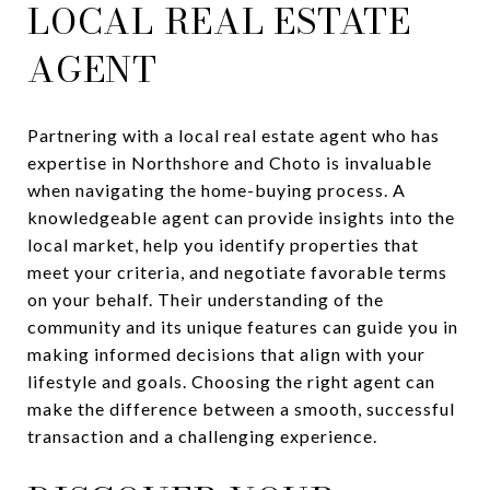
LOCAL REAL ESTATE
AGENT
Partnering with a local real estate agent who has
expertise in Northshore and Choto is invaluable
when navigating the home-buying process. A
knowledgeable agent can provide insights into the
local market, help you identify properties that
meet your criteria, and negotiate favorable terms
on your behalf. Their understanding of the
community and its unique features can guide you in
making informed decisions that align with your
lifestyle and goals. Choosing the right agent can
make the difference between a smooth, successful
transaction and a challenging experience.