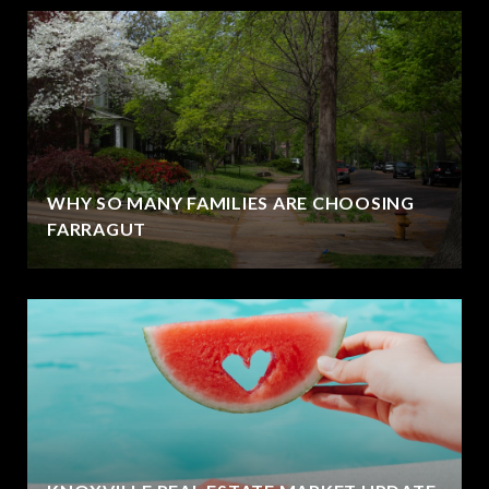
WHY SO MANY FAMILIES ARE CHOOSING
FARRAGUT