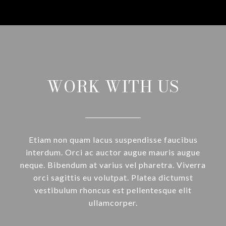
WORK WITH US
Etiam non quam lacus suspendisse faucibus
interdum. Orci ac auctor augue mauris augue
neque. Bibendum at varius vel pharetra. Viverra
orci sagittis eu volutpat. Platea dictumst
vestibulum rhoncus est pellentesque elit
ullamcorper.