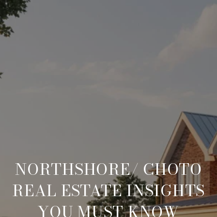
NORTHSHORE/ CHOTO
REAL ESTATE INSIGHTS
YOU MUST KNOW