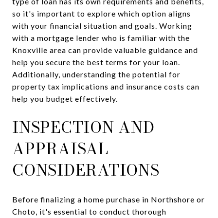
type of loan has its own requirements and benefits,
so it's important to explore which option aligns
with your financial situation and goals. Working
with a mortgage lender who is familiar with the
Knoxville area can provide valuable guidance and
help you secure the best terms for your loan.
Additionally, understanding the potential for
property tax implications and insurance costs can
help you budget effectively.
INSPECTION AND
APPRAISAL
CONSIDERATIONS
Before finalizing a home purchase in Northshore or
Choto, it's essential to conduct thorough