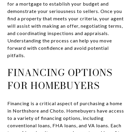
for a mortgage to establish your budget and
demonstrate your seriousness to sellers. Once you
find a property that meets your criteria, your agent
will assist with making an offer, negotiating terms,
and coordinating inspections and appraisals.
Understanding the process can help you move
forward with confidence and avoid potential
pitfalls.
FINANCING OPTIONS
FOR HOMEBUYERS
Financing is a critical aspect of purchasing a home
in Northshore and Choto. Homebuyers have access
to a variety of financing options, including
conventional loans, FHA loans, and VA loans. Each