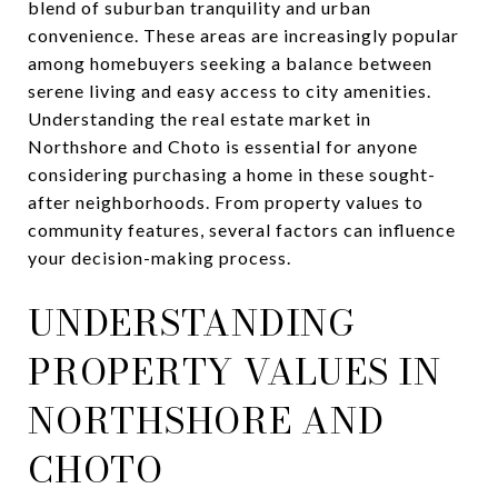
blend of suburban tranquility and urban
convenience. These areas are increasingly popular
among homebuyers seeking a balance between
serene living and easy access to city amenities.
Understanding the real estate market in
Northshore and Choto is essential for anyone
considering purchasing a home in these sought-
after neighborhoods. From property values to
community features, several factors can influence
your decision-making process.
UNDERSTANDING
PROPERTY VALUES IN
NORTHSHORE AND
CHOTO