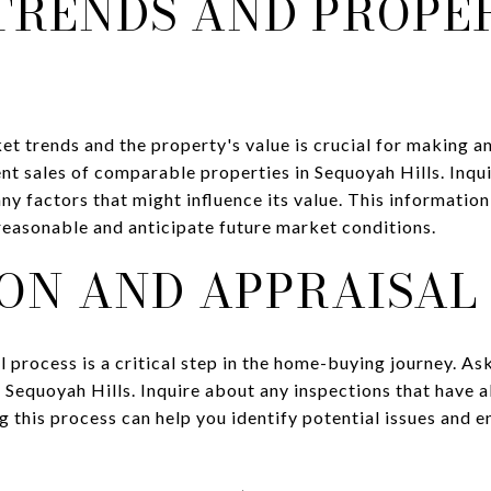
TRENDS AND PROPE
t trends and the property's value is crucial for making a
ent sales of comparable properties in Sequoyah Hills. Inqu
ny factors that might influence its value. This informatio
 reasonable and anticipate future market conditions.
ON AND APPRAISAL
l process is a critical step in the home-buying journey. 
n Sequoyah Hills. Inquire about any inspections that have
g this process can help you identify potential issues and e