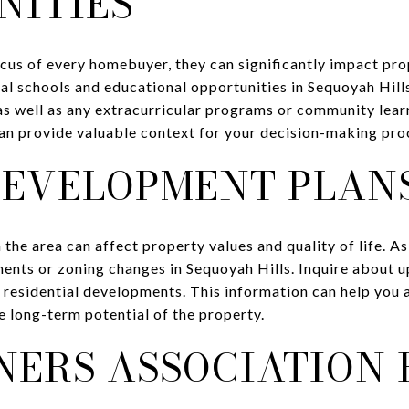
NITIES
ocus of every homebuyer, they can significantly impact p
al schools and educational opportunities in Sequoyah Hill
 as well as any extracurricular programs or community lea
an provide valuable context for your decision-making pro
DEVELOPMENT PLAN
the area can affect property values and quality of life. As
nts or zoning changes in Sequoyah Hills. Inquire about 
 residential developments. This information can help you 
 long-term potential of the property.
ERS ASSOCIATION 