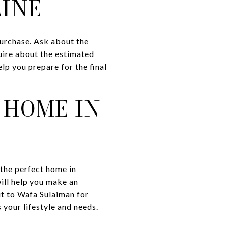
LINE
 purchase. Ask about the
quire about the estimated
elp you prepare for the final
 HOME IN
 the perfect home in
ill help you make an
ut to
Wafa Sulaiman
for
 your lifestyle and needs.