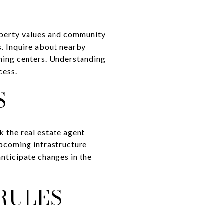
roperty values and community
s. Inquire about nearby
rning centers. Understanding
cess.
S
k the real estate agent
upcoming infrastructure
anticipate changes in the
RULES