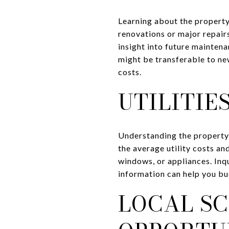
Learning about the property'
renovations or major repai
insight into future maintena
might be transferable to ne
costs.
UTILITIE
Understanding the property'
the average utility costs an
windows, or appliances. Inqu
information can help you bud
LOCAL S