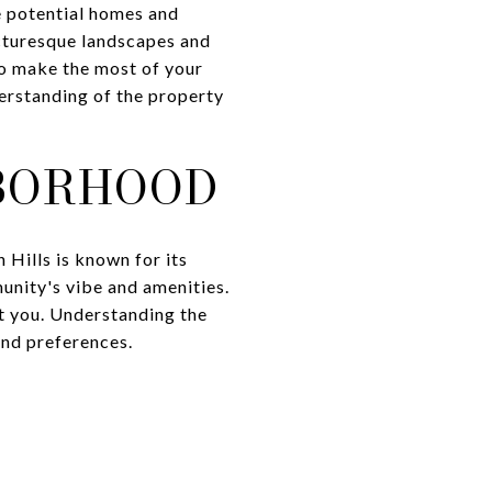
e potential homes and
icturesque landscapes and
To make the most of your
derstanding of the property
BORHOOD
 Hills is known for its
unity's vibe and amenities.
st you. Understanding the
and preferences.