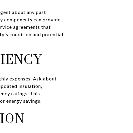
 agent about any past
key components can provide
service agreements that
ty's condition and potential
CIENCY
nthly expenses. Ask about
updated insulation,
ency ratings. This
for energy savings.
ION