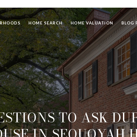
ORHOODS
HOME SEARCH
HOME VALUATION
BLOG 
ESTIONS TO ASK DU
USE IN SEQUOYAH H