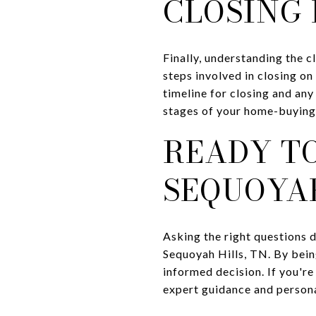
CLOSING 
Finally, understanding the c
steps involved in closing on
timeline for closing and any
stages of your home-buying 
READY TO
SEQUOYAH
Asking the right questions d
Sequoyah Hills, TN. By bein
informed decision. If you're
expert guidance and personal