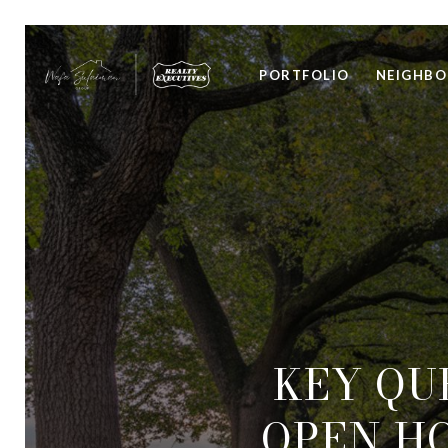
PORTFOLIO
NEIGHB
KEY QU
OPEN HO