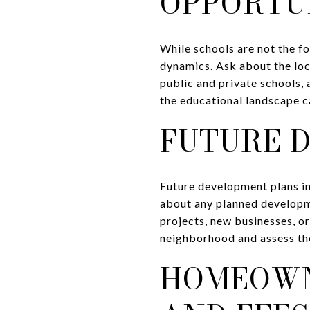
OPPORTU
While schools are not the f
dynamics. Ask about the loc
public and private schools,
the educational landscape c
FUTURE 
Future development plans in 
about any planned developme
projects, new businesses, or
neighborhood and assess the
HOMEOWN