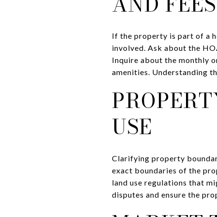
AND FEES
If the property is part of a
involved. Ask about the HOA'
Inquire about the monthly o
amenities. Understanding th
PROPERT
USE
Clarifying property boundar
exact boundaries of the pro
land use regulations that mi
disputes and ensure the pro