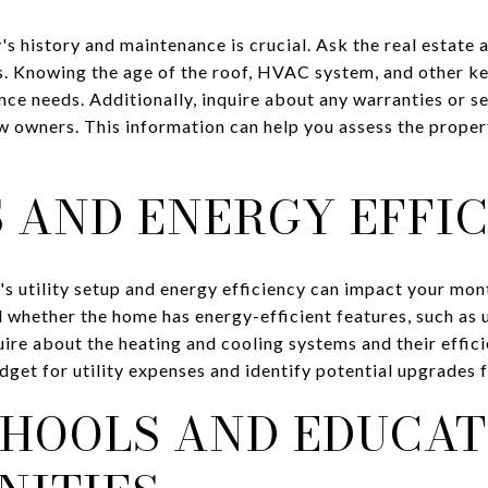
s history and maintenance is crucial. Ask the real estate
rs. Knowing the age of the roof, HVAC system, and other 
nce needs. Additionally, inquire about any warranties or 
w owners. This information can help you assess the proper
S AND ENERGY EFFI
s utility setup and energy efficiency can impact your mo
d whether the home has energy-efficient features, such as 
ire about the heating and cooling systems and their effici
get for utility expenses and identify potential upgrades 
CHOOLS AND EDUCAT