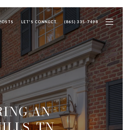
POSTS
LET'S CONNECT
(865) 335-7498
RING AN
ILLS, TN