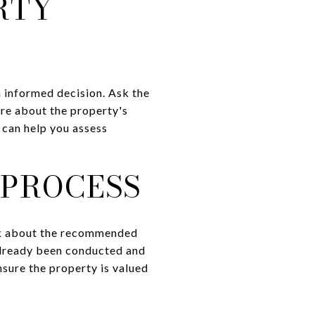
RTY
n informed decision. Ask the
ire about the property's
n can help you assess
 PROCESS
Ask about the recommended
 already been conducted and
nsure the property is valued