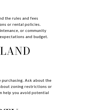
nd the rules and fees
ns or rental policies.
aintenance, or community
r expectations and budget.
 LAND
e purchasing. Ask about the
about zoning restrictions or
an help you avoid potential