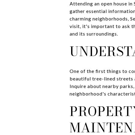
Attending an open house in 
gather essential informatio
charming neighborhoods, Seq
visit, it's important to ask
and its surroundings.
UNDERST
One of the first things to c
beautiful tree-lined street
Inquire about nearby parks, 
neighborhood's characteristi
PROPERT
MAINTEN