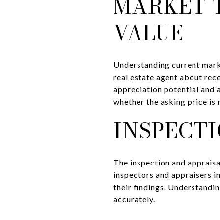
MARKET 
VALUE
Understanding current marke
real estate agent about rec
appreciation potential and a
whether the asking price is
INSPECTI
The inspection and appraisa
inspectors and appraisers i
their findings. Understandin
accurately.