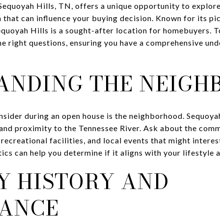
Sequoyah Hills, TN, offers a unique opportunity to explor
n that can influence your buying decision. Known for its p
uoyah Hills is a sought-after location for homebuyers. 
 the right questions, ensuring you have a comprehensive un
ANDING THE NEIGH
onsider during an open house is the neighborhood. Sequoyah
s and proximity to the Tennessee River. Ask about the comm
recreational facilities, and local events that might intere
cs can help you determine if it aligns with your lifestyle 
Y HISTORY AND
ANCE