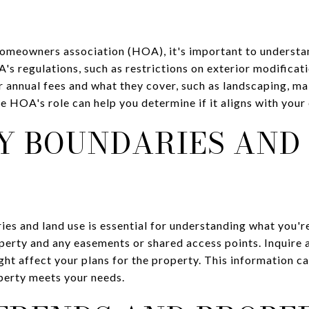
 homeowners association (HOA), it's important to understa
s regulations, such as restrictions on exterior modificatio
r annual fees and what they cover, such as landscaping, m
e HOA's role can help you determine if it aligns with you
Y BOUNDARIES AND
ies and land use is essential for understanding what you'r
perty and any easements or shared access points. Inquire 
ght affect your plans for the property. This information c
perty meets your needs.