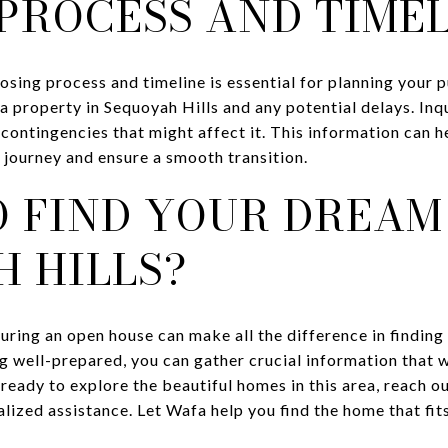
PROCESS AND TIME
losing process and timeline is essential for planning your
 a property in Sequoyah Hills and any potential delays. In
 contingencies that might affect it. This information can h
journey and ensure a smooth transition.
 FIND YOUR DREAM
 HILLS?
uring an open house can make all the difference in finding
g well-prepared, you can gather crucial information that w
 ready to explore the beautiful homes in this area, reach o
ized assistance. Let Wafa help you find the home that fits