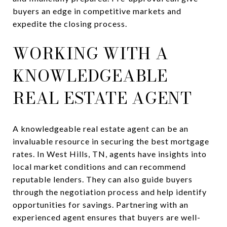
buyers an edge in competitive markets and
expedite the closing process.
WORKING WITH A
KNOWLEDGEABLE
REAL ESTATE AGENT
A knowledgeable real estate agent can be an
invaluable resource in securing the best mortgage
rates. In West Hills, TN, agents have insights into
local market conditions and can recommend
reputable lenders. They can also guide buyers
through the negotiation process and help identify
opportunities for savings. Partnering with an
experienced agent ensures that buyers are well-