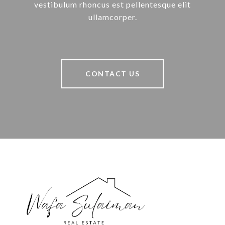
vestibulum rhoncus est pellentesque elit
ullamcorper.
CONTACT US