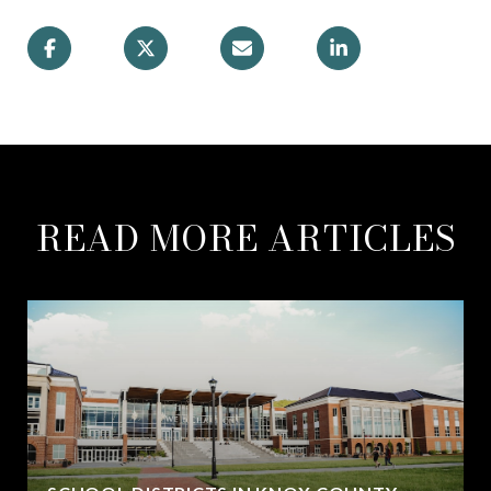
READ MORE ARTICLES