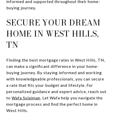
informed and supported throughout their home-
buying journey.
SECURE YOUR DREAM
HOME IN WEST HILLS,
TN
Finding the best mortgage rates in West Hills, TN,
can make a significant difference in your home-
buying journey. By staying informed and working
with knowledgeable professionals, you can secure
a rate that fits your budget and lifestyle. For
personalized guidance and expert advice, reach out
to
Wafa Sulaiman
. Let Wafa help you navigate the
mortgage process and find the perfect home in
West Hills.