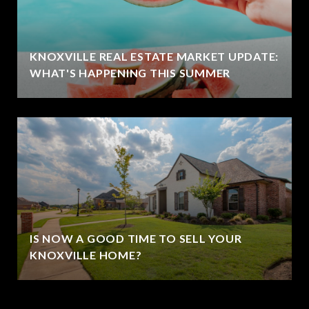
KNOXVILLE REAL ESTATE MARKET UPDATE:
WHAT'S HAPPENING THIS SUMMER
IS NOW A GOOD TIME TO SELL YOUR
KNOXVILLE HOME?