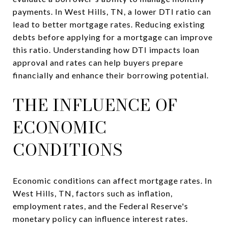
payments. In West Hills, TN, a lower DTI ratio can
lead to better mortgage rates. Reducing existing
debts before applying for a mortgage can improve
this ratio. Understanding how DTI impacts loan
approval and rates can help buyers prepare
financially and enhance their borrowing potential.
THE INFLUENCE OF
ECONOMIC
CONDITIONS
Economic conditions can affect mortgage rates. In
West Hills, TN, factors such as inflation,
employment rates, and the Federal Reserve's
monetary policy can influence interest rates.