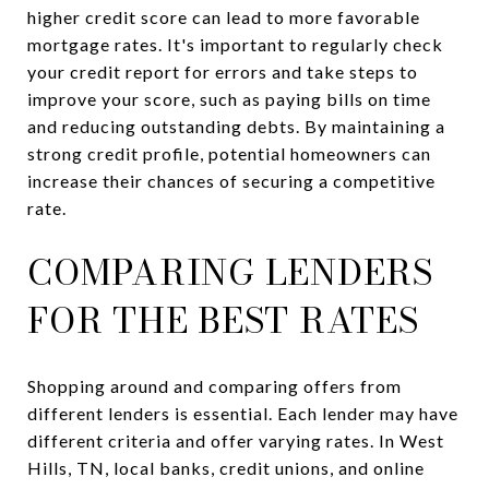
higher credit score can lead to more favorable
mortgage rates. It's important to regularly check
your credit report for errors and take steps to
improve your score, such as paying bills on time
and reducing outstanding debts. By maintaining a
strong credit profile, potential homeowners can
increase their chances of securing a competitive
rate.
COMPARING LENDERS
FOR THE BEST RATES
Shopping around and comparing offers from
different lenders is essential. Each lender may have
different criteria and offer varying rates. In West
Hills, TN, local banks, credit unions, and online