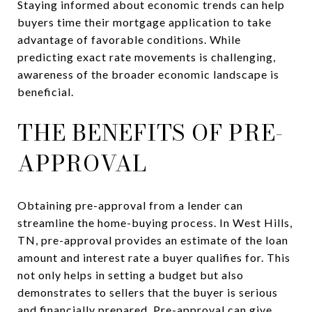
Staying informed about economic trends can help
buyers time their mortgage application to take
advantage of favorable conditions. While
predicting exact rate movements is challenging,
awareness of the broader economic landscape is
beneficial.
THE BENEFITS OF PRE-
APPROVAL
Obtaining pre-approval from a lender can
streamline the home-buying process. In West Hills,
TN, pre-approval provides an estimate of the loan
amount and interest rate a buyer qualifies for. This
not only helps in setting a budget but also
demonstrates to sellers that the buyer is serious
and financially prepared. Pre-approval can give