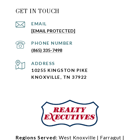
GET IN TOUCH
EMAIL
[EMAIL PROTECTED]
PHONE NUMBER
(865) 335-7498
ADDRESS
10255 KINGSTON PIKE
KNOXVILLE, TN 37922
Regions Served:
West Knoxville
|
Farragut
|