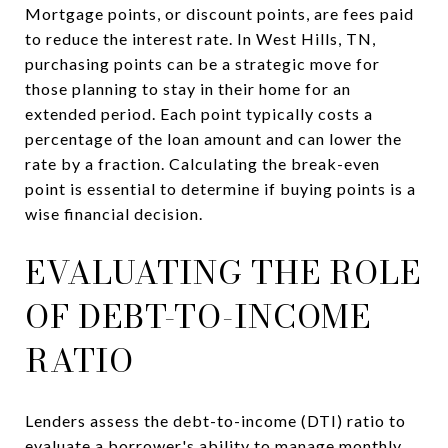
Mortgage points, or discount points, are fees paid
to reduce the interest rate. In West Hills, TN,
purchasing points can be a strategic move for
those planning to stay in their home for an
extended period. Each point typically costs a
percentage of the loan amount and can lower the
rate by a fraction. Calculating the break-even
point is essential to determine if buying points is a
wise financial decision.
EVALUATING THE ROLE
OF DEBT-TO-INCOME
RATIO
Lenders assess the debt-to-income (DTI) ratio to
evaluate a borrower's ability to manage monthly