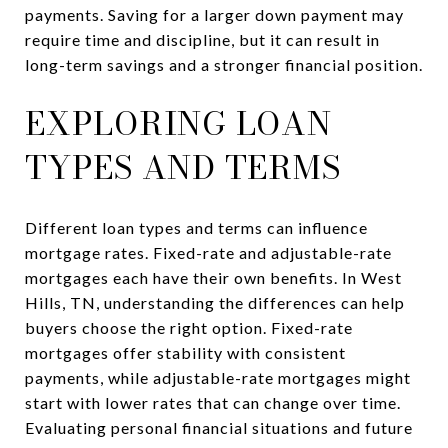
payments. Saving for a larger down payment may
require time and discipline, but it can result in
long-term savings and a stronger financial position.
EXPLORING LOAN
TYPES AND TERMS
Different loan types and terms can influence
mortgage rates. Fixed-rate and adjustable-rate
mortgages each have their own benefits. In West
Hills, TN, understanding the differences can help
buyers choose the right option. Fixed-rate
mortgages offer stability with consistent
payments, while adjustable-rate mortgages might
start with lower rates that can change over time.
Evaluating personal financial situations and future