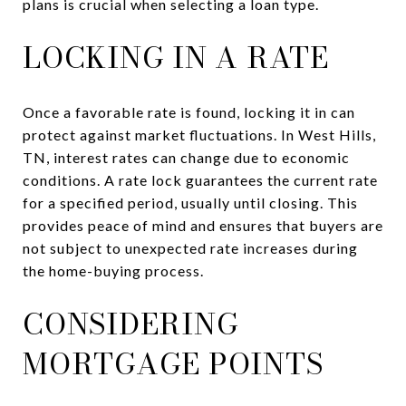
plans is crucial when selecting a loan type.
LOCKING IN A RATE
Once a favorable rate is found, locking it in can
protect against market fluctuations. In West Hills,
TN, interest rates can change due to economic
conditions. A rate lock guarantees the current rate
for a specified period, usually until closing. This
provides peace of mind and ensures that buyers are
not subject to unexpected rate increases during
the home-buying process.
CONSIDERING
MORTGAGE POINTS