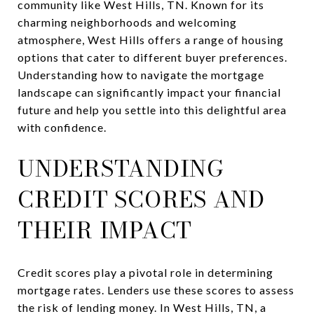
community like West Hills, TN. Known for its
charming neighborhoods and welcoming
atmosphere, West Hills offers a range of housing
options that cater to different buyer preferences.
Understanding how to navigate the mortgage
landscape can significantly impact your financial
future and help you settle into this delightful area
with confidence.
UNDERSTANDING
CREDIT SCORES AND
THEIR IMPACT
Credit scores play a pivotal role in determining
mortgage rates. Lenders use these scores to assess
the risk of lending money. In West Hills, TN, a