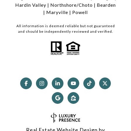
Hardin Valley
|
Northshore/Choto
|
Bearden
|
Maryville
|
Powell
All information is deemed reliable but not guaranteed
and should be independently reviewed and verified.
Real Estate Website Design by