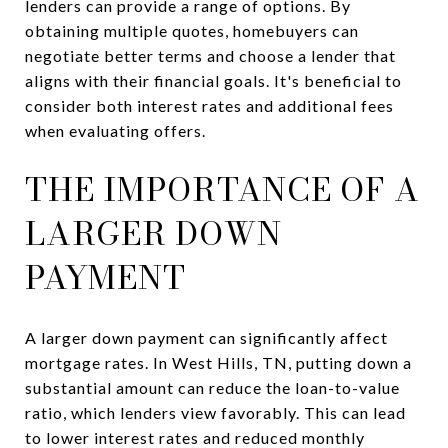
lenders can provide a range of options. By
obtaining multiple quotes, homebuyers can
negotiate better terms and choose a lender that
aligns with their financial goals. It's beneficial to
consider both interest rates and additional fees
when evaluating offers.
THE IMPORTANCE OF A
LARGER DOWN
PAYMENT
A larger down payment can significantly affect
mortgage rates. In West Hills, TN, putting down a
substantial amount can reduce the loan-to-value
ratio, which lenders view favorably. This can lead
to lower interest rates and reduced monthly