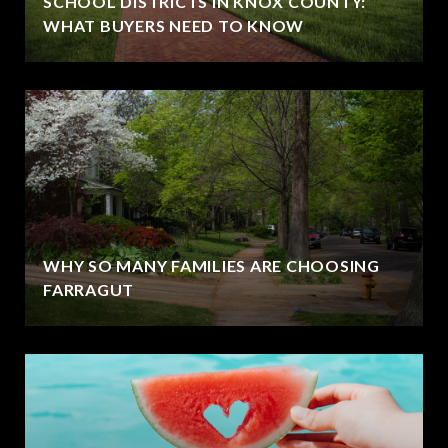
SCHOOL DISTRICTS IN KNOX COUNTY:
WHAT BUYERS NEED TO KNOW
WHY SO MANY FAMILIES ARE CHOOSING
FARRAGUT