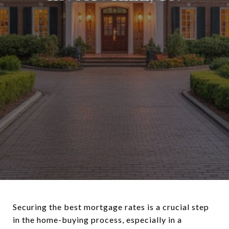
Securing the best mortgage rates is a crucial step
in the home-buying process, especially in a