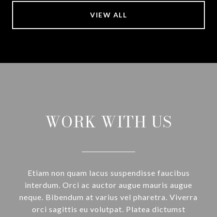
VIEW ALL
WORK WITH US
Etiam non quam lacus suspendisse faucibus
interdum. Orci ac auctor augue mauris augue
neque. Bibendum at varius vel pharetra. Viverra
orci sagittis eu volutpat. Platea dictumst