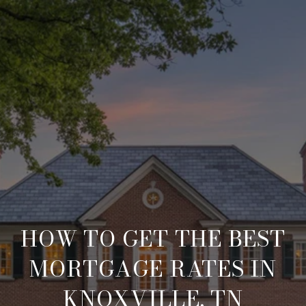
HOW TO GET THE BEST
MORTGAGE RATES IN
KNOXVILLE, TN