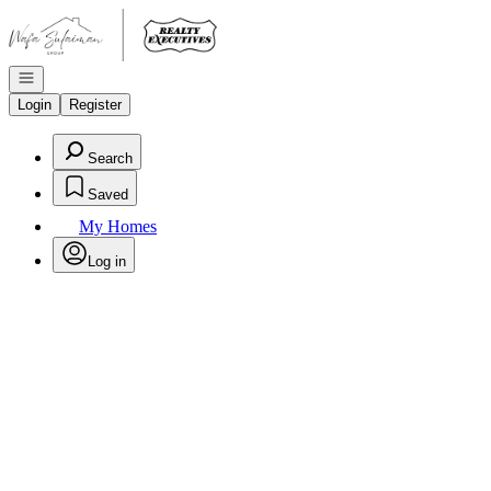
Go to: Homepage
Open navigation
Login
Register
Search
Saved
My Homes
Log in